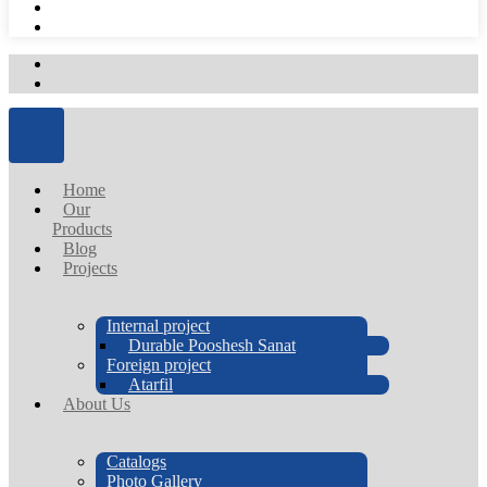
Home
Our
Products
Blog
Projects
Internal project
Durable Pooshesh Sanat
Foreign project
Atarfil
About Us
Catalogs
Photo Gallery