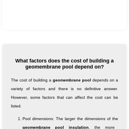
What factors does the cost of building a
geomembrane pool depend on?
The cost of building a
geomembrane pool
depends on a
variety of factors and there is no definitive answer.
However, some factors that can affect the cost can be
listed.
Pool dimensions: The larger the dimensions of the
geomembrane pool insulation
, the more