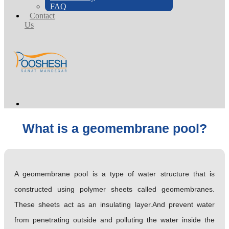
FAQ
Contact
Us
What is a geomembrane pool?
A geomembrane pool is a type of water structure that is
constructed using polymer sheets called geomembranes.
These sheets act as an insulating layer.And prevent water
from penetrating outside and polluting the water inside the