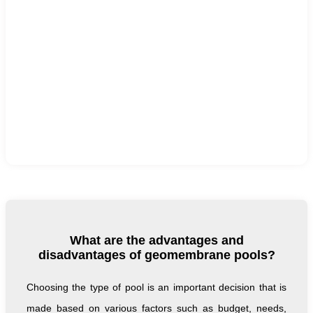
What are the advantages and
disadvantages of geomembrane pools?
Choosing the type of pool is an important decision that is
made based on various factors such as budget, needs,