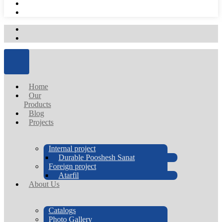
Home
Our
Products
Blog
Projects
Internal project
Durable Pooshesh Sanat
Foreign project
Atarfil
About Us
Catalogs
Photo Gallery