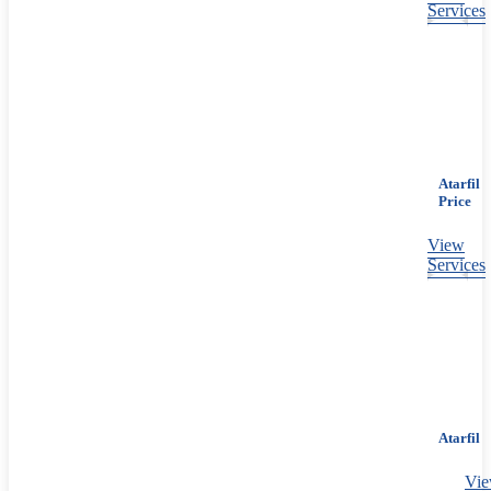
Services
Atarfil
Price
View
Services
Atarfil
Vi