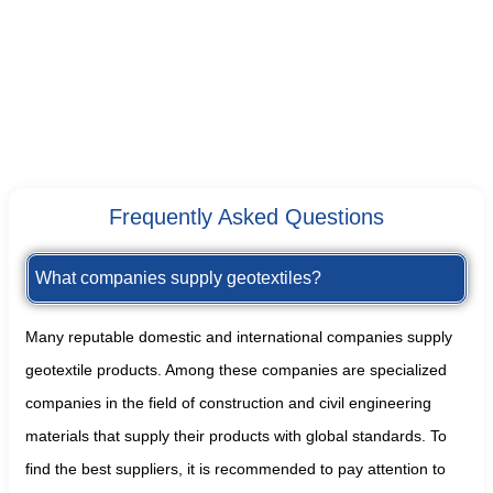
Frequently Asked Questions
What companies supply geotextiles?
Many reputable domestic and international companies supply
geotextile products. Among these companies are specialized
companies in the field of construction and civil engineering
materials that supply their products with global standards. To
find the best suppliers, it is recommended to pay attention to