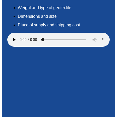
Weight and type of geotextile
Dimensions and size
Place of supply and shipping cost