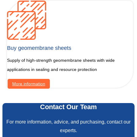
Buy geomembrane sheets
Supply of high-strength geomembrane sheets with wide
applications in sealing and resource protection
More information
Contact Our Team
For more information, advice, and purchasing, contact our
experts.