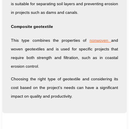
is suitable for separating soil layers and preventing erosion
in projects such as dams and canals.
Composite geotextile
This type combines the properties of
nonwoven
and
woven geotextiles and is used for specific projects that
require both strength and filtration, such as in coastal
erosion control.
Choosing the right type of geotextile and considering its
cost based on the project’s needs can have a significant
impact on quality and productivity.