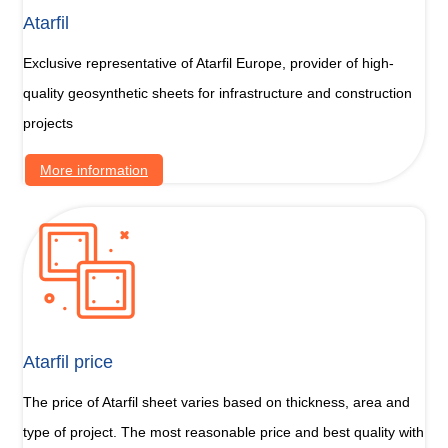
Atarfil
Exclusive representative of Atarfil Europe, provider of high-
quality geosynthetic sheets for infrastructure and construction
projects
More information
Atarfil price
The price of Atarfil sheet varies based on thickness, area and
type of project. The most reasonable price and best quality with