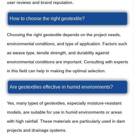
user reviews and brand reputation.
How to choose the right geotextile?
Choosing the right geotextile depends on the project needs,
environmental conditions, and type of application. Factors such
as weave type, tensile strength, and durability against
environmental conditions are important. Consulting with experts
in this field can help in making the optimal selection.
Are geotextiles effective in humid environments?
Yes, many types of geotextiles, especially moisture-resistant
models, are suitable for use in humid environments or areas
with high rainfall. These materials are particularly used in dam
projects and drainage systems.