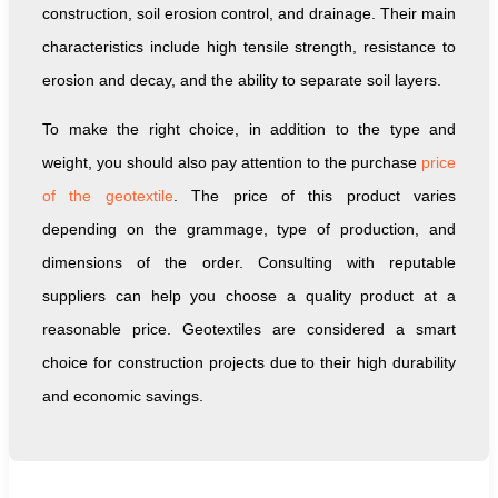
construction, soil erosion control, and drainage. Their main
characteristics include high tensile strength, resistance to
erosion and decay, and the ability to separate soil layers.
To make the right choice, in addition to the type and
weight, you should also pay attention to the purchase
price
of the geotextile
. The price of this product varies
depending on the grammage, type of production, and
dimensions of the order. Consulting with reputable
suppliers can help you choose a quality product at a
reasonable price. Geotextiles are considered a smart
choice for construction projects due to their high durability
and economic savings.