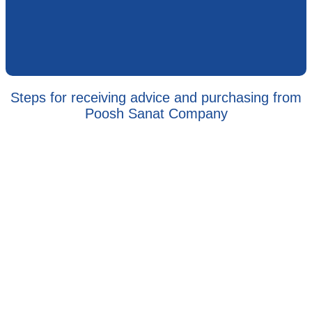
Steps for receiving advice and purchasing from
Poosh Sanat Company