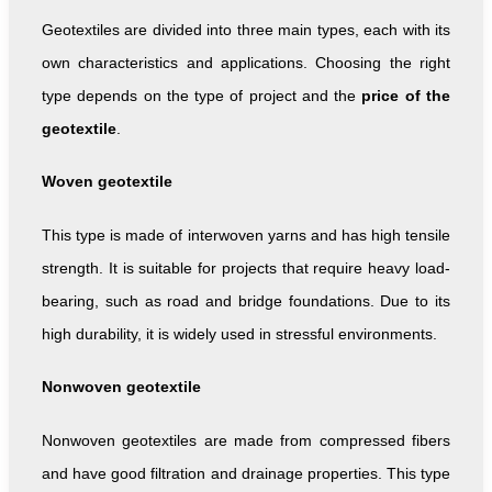
Geotextiles are divided into three main types, each with its
own characteristics and applications. Choosing the right
type depends on the type of project and the
price of the
geotextile
.
Woven geotextile
This type is made of interwoven yarns and has high tensile
strength. It is suitable for projects that require heavy load-
bearing, such as road and bridge foundations. Due to its
high durability, it is widely used in stressful environments.
Nonwoven geotextile
Nonwoven geotextiles are made from compressed fibers
and have good filtration and drainage properties. This type