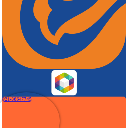
021-88647745