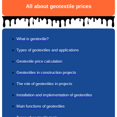
All about geotextile prices
What is geotextile?
Types of geotextiles and applications
Geotextile price calculation
Geotextiles in construction projects
The role of geotextiles in projects
Installation and implementation of geotextiles
Main functions of geotextiles