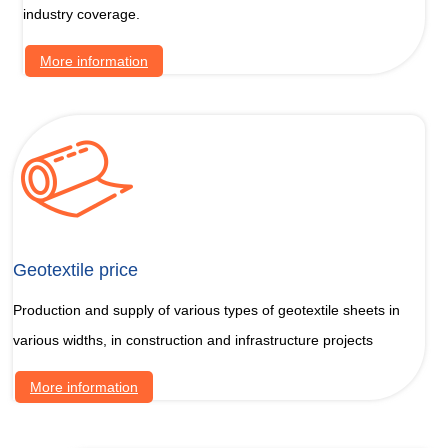
industry coverage.
More information
Geotextile price
Production and supply of various types of geotextile sheets in
various widths, in construction and infrastructure projects
More information