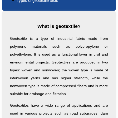
Types of geotextile tests
What is geotextile?
Geotextile is a type of industrial fabric made from
polymeric materials such as polypropylene or
polyethylene. It is used as a functional layer in civil and
environmental projects. Geotextiles are produced in two
types: woven and nonwoven; the woven type is made of
interwoven yarns and has higher strength, while the
nonwoven type is made of compressed fibers and is more
suitable for drainage and filtration.
Geotextiles have a wide range of applications and are
used in various projects such as road subgrades, dam