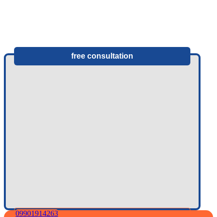
free consultation
09901914263