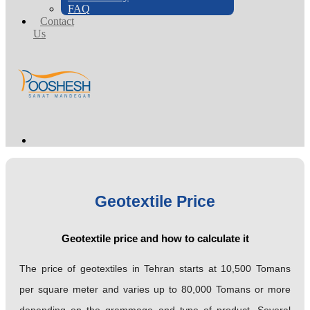
FAQ
Contact
Us
Geotextile Price
Geotextile price and how to calculate it
The price of geotextiles in Tehran starts at 10,500 Tomans
per square meter and varies up to 80,000 Tomans or more