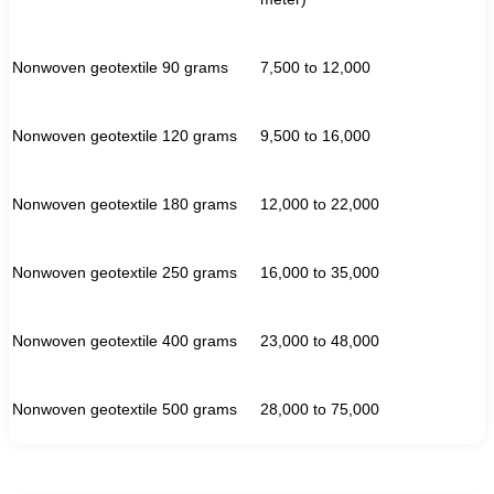
Nonwoven geotextile 90 grams
7,500 to 12,000
Nonwoven geotextile 120 grams
9,500 to 16,000
Nonwoven geotextile 180 grams
12,000 to 22,000
Nonwoven geotextile 250 grams
16,000 to 35,000
Nonwoven geotextile 400 grams
23,000 to 48,000
Nonwoven geotextile 500 grams
28,000 to 75,000