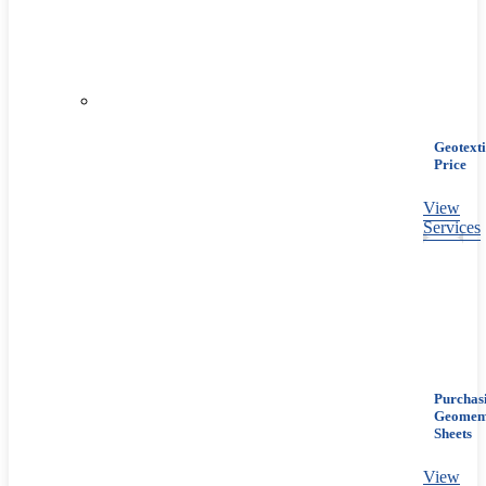
Geotexti
Price
View
Services
Purchas
Geomem
Sheets
View