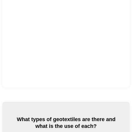
What types of geotextiles are there and
what is the use of each?