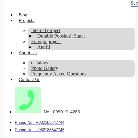
Ser
Blog
Projects
Internal project
Durable Pooshesh Sanat
Foreign project
Atarfil
About Us
Catalogs
Photo Gallery
Frequently Asked Questions
Contact Us
No.: 09901914263
Phone No.: +982188647744
Phone No.: +982188647745