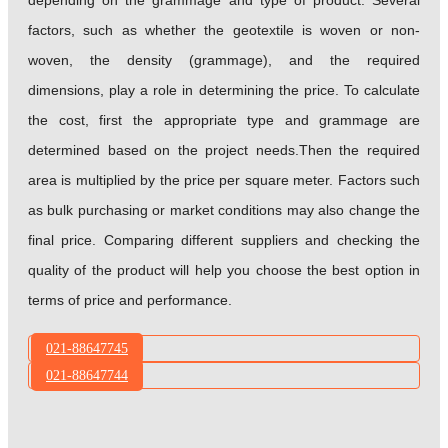
depending on the grammage and type of product. Several
factors, such as whether the geotextile is woven or non-
woven, the density (grammage), and the required
dimensions, play a role in determining the price. To calculate
the cost, first the appropriate type and grammage are
determined based on the project needs.Then the required
area is multiplied by the price per square meter. Factors such
as bulk purchasing or market conditions may also change the
final price. Comparing different suppliers and checking the
quality of the product will help you choose the best option in
terms of price and performance.
021-88647745
021-88647744