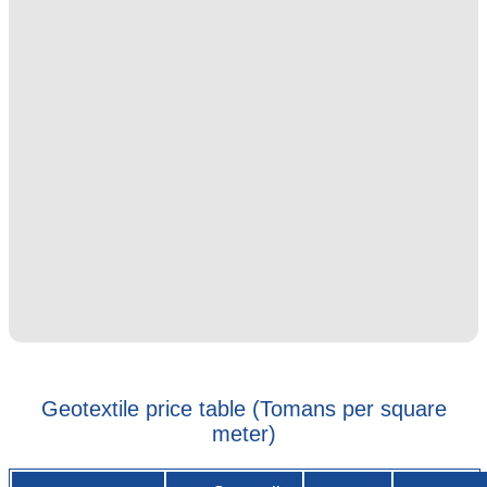
Geotextile price table (Tomans per square
meter)