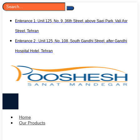
Enterance 1: Unit 125, No. 9, 36th Street, above Saei Park, Vali Asr
Street, Tehran
Enterance 2 : Unit 125, No. 108, South Gandhi Street, after Gandhi
Hospital Hotel, Tehran
Home
Our Products