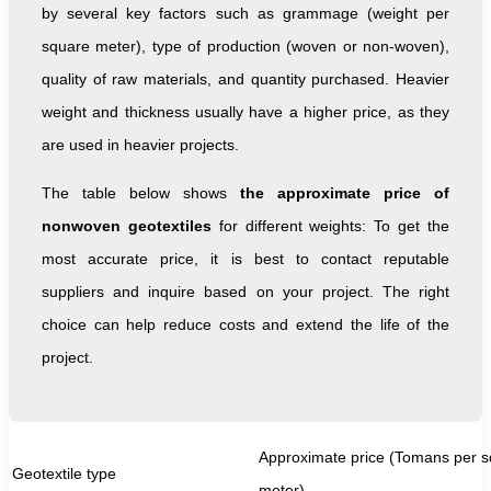
by several key factors such as grammage (weight per
square meter), type of production (woven or non-woven),
quality of raw materials, and quantity purchased. Heavier
weight and thickness usually have a higher price, as they
are used in heavier projects.
The table below shows
the approximate price of
nonwoven geotextiles
for different weights: To get the
most accurate price, it is best to contact reputable
suppliers and inquire based on your project. The right
choice can help reduce costs and extend the life of the
project.
Approximate price (Tomans per 
Geotextile type
meter)