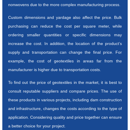
nonwovens due to the more complex manufacturing process.
Custom dimensions and yardage also affect the price. Bulk
purchasing can reduce the cost per square meter, while
ordering smaller quantities or specific dimensions may
increase the cost. In addition, the location of the product’s
supply and transportation can change the final price. For
example, the cost of geotextiles in areas far from the
manufacturer is higher due to transportation costs.
To find out the price of geotextiles in the market, it is best to
consult reputable suppliers and compare prices. The use of
these products in various projects, including dam construction
and infrastructure, changes the costs according to the type of
application. Considering quality and price together can ensure
a better choice for your project.