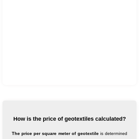
How is the price of geotextiles calculated?
The price per square meter of geotextile
is determined