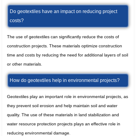
Do geotextiles have an impact on reducing project
costs?
The use of geotextiles can significantly reduce the costs of
construction projects. These materials optimize construction
time and costs by reducing the need for additional layers of soil
or other materials.
How do geotextiles help in environmental projects?
Geotextiles play an important role in environmental projects, as
they prevent soil erosion and help maintain soil and water
quality. The use of these materials in land stabilization and
water resource protection projects plays an effective role in
reducing environmental damage.