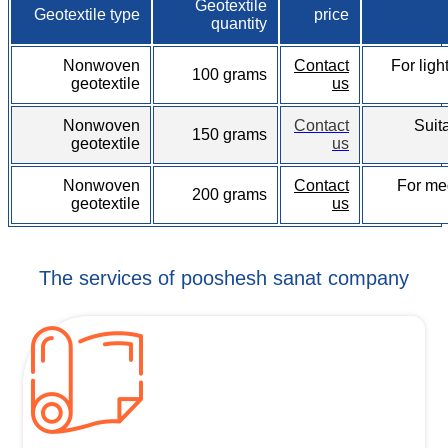
Geotextile
Geotextile type
price
quantity
Nonwoven
Contact
For ligh
100 grams
geotextile
us
Nonwoven
Contact
Suit
150 grams
geotextile
us
Nonwoven
Contact
For me
200 grams
geotextile
us
The services of pooshesh sanat company