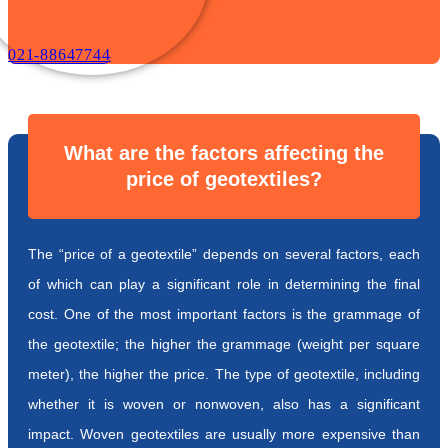
021-88647744
What are the factors affecting the
price of geotextiles?
The “price of a geotextile” depends on several factors, each
of which can play a significant role in determining the final
cost. One of the most important factors is the grammage of
the geotextile; the higher the grammage (weight per square
meter), the higher the price. The type of geotextile, including
whether it is woven or nonwoven, also has a significant
impact. Woven geotextiles are usually more expensive than